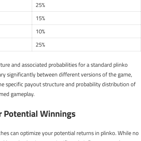
25%
15%
10%
25%
cture and associated probabilities for a standard plinko
ary significantly between different versions of the game,
e specific payout structure and probability distribution of
ormed gameplay.
r Potential Winnings
hes can optimize your potential returns in plinko. While no