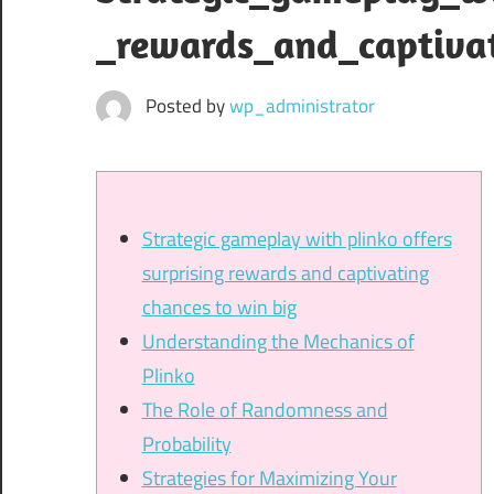
_rewards_and_captiva
Posted by
wp_administrator
Strategic gameplay with plinko offers
surprising rewards and captivating
chances to win big
Understanding the Mechanics of
Plinko
The Role of Randomness and
Probability
Strategies for Maximizing Your