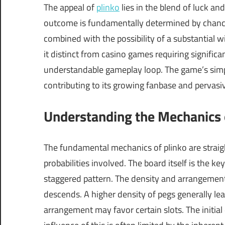
The appeal of
plinko
lies in the blend of luck an
outcome is fundamentally determined by chance,
combined with the possibility of a substantial w
it distinct from casino games requiring significan
understandable gameplay loop. The game’s simpli
contributing to its growing fanbase and pervasi
Understanding the Mechanics 
The fundamental mechanics of plinko are straig
probabilities involved. The board itself is the 
staggered pattern. The density and arrangement o
descends. A higher density of pegs generally lea
arrangement may favor certain slots. The initial 