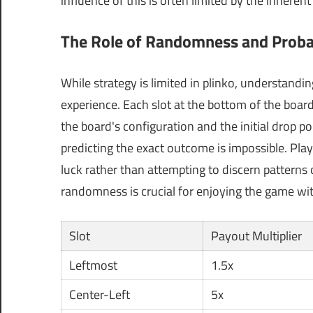
influence of this is often limited by the inhere
The Role of Randomness and Probab
While strategy is limited in plinko, understandin
experience. Each slot at the bottom of the board
the board's configuration and the initial drop p
predicting the exact outcome is impossible. Pla
luck rather than attempting to discern patterns
randomness is crucial for enjoying the game wit
Slot
Payout Multiplier
Leftmost
1.5x
Center-Left
5x