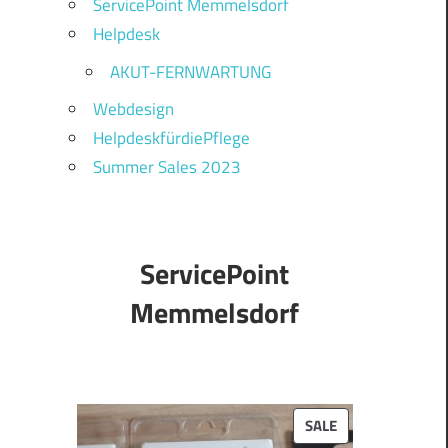
ServicePoint Memmelsdorf
Helpdesk
AKUT-FERNWARTUNG
Webdesign
HelpdeskfürdiePflege
Summer Sales 2023
ServicePoint
Memmelsdorf
PRODUCT
SALE