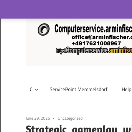
Skip
to
content
C
ServicePoint Memmelsdorf
Help
June 29, 2026
Uncategorized
Strategic_gameplay_wi