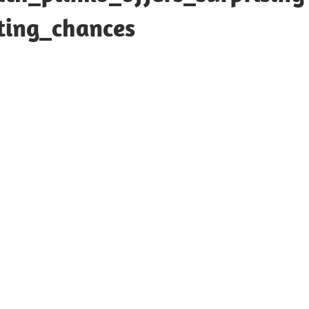
ting_chances