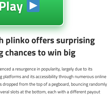
Play
 plinko offers surprising
g chances to win big
ced a resurgence in popularity, largely due to its
g platforms and its accessibility through numerous online
isc is dropped from the top of a pegboard, bouncing randomly
everal slots at the bottom, each with a different payout