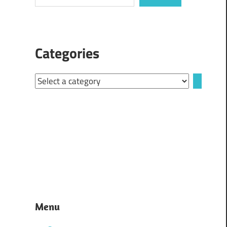
Categories
Select
a
category
Menu