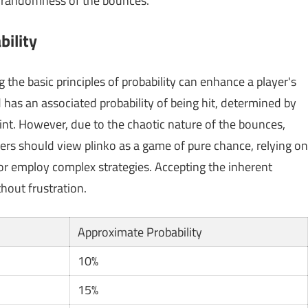
nt randomness of the bounces.
ility
g the basic principles of probability can enhance a player's
 has an associated probability of being hit, determined by
oint. However, due to the chaotic nature of the bounces,
yers should view plinko as a game of pure chance, relying on
 or employ complex strategies. Accepting the inherent
hout frustration.
Approximate Probability
10%
15%