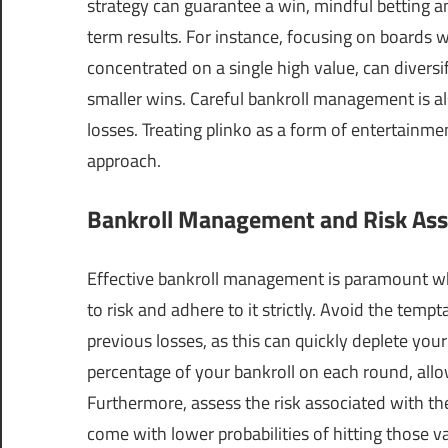
strategy can guarantee a win, mindful betting an
term results. For instance, focusing on boards w
concentrated on a single high value, can diversi
smaller wins. Careful bankroll management is als
losses. Treating plinko as a form of entertainmen
approach.
Bankroll Management and Risk As
Effective bankroll management is paramount whe
to risk and adhere to it strictly. Avoid the temp
previous losses, as this can quickly deplete you
percentage of your bankroll on each round, allo
Furthermore, assess the risk associated with th
come with lower probabilities of hitting those val