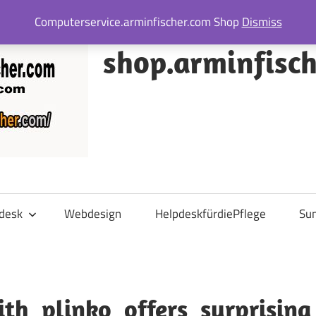
Computerservice.arminfischer.com Shop
Dismiss
shop.arminfisc
desk
Webdesign
HelpdeskfürdiePflege
Su
th_plinko_offers_surprising