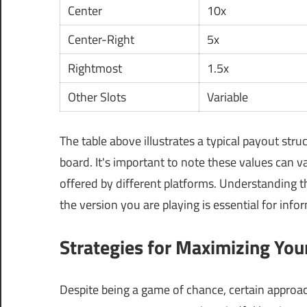
Center
10x
Center-Right
5x
Rightmost
1.5x
Other Slots
Variable
The table above illustrates a typical payout stru
board. It's important to note these values can v
offered by different platforms. Understanding th
the version you are playing is essential for inf
Strategies for Maximizing You
Despite being a game of chance, certain approac