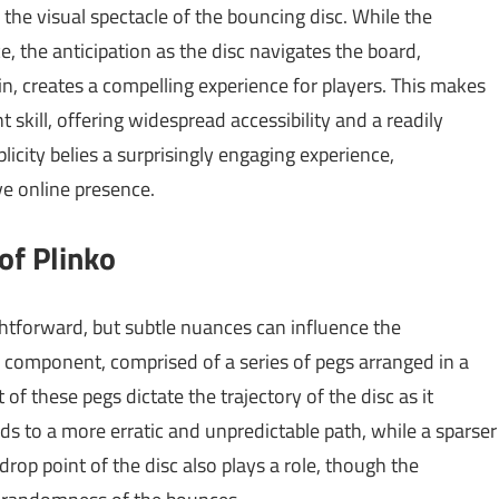
d the visual spectacle of the bouncing disc. While the
 the anticipation as the disc navigates the board,
in, creates a compelling experience for players. This makes
t skill, offering widespread accessibility and a readily
city belies a surprisingly engaging experience,
ve online presence.
of Plinko
htforward, but subtle nuances can influence the
key component, comprised of a series of pegs arranged in a
f these pegs dictate the trajectory of the disc as it
ds to a more erratic and unpredictable path, while a sparser
drop point of the disc also plays a role, though the