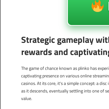
Strategic gameplay with
rewards and captivatin
The game of chance known as plinko has experien
captivating presence on various online streamin
casinos. At its core, it's a simple concept: a d
as it descends, eventually settling into one of s
value.