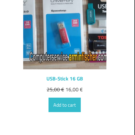
ON
SALE
USB-Stick 16 GB
25,00
€
16,00
€
Add to cart