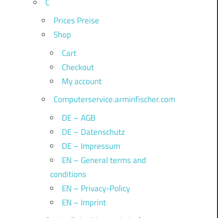
C
Prices Preise
Shop
Cart
Checkout
My account
Computerservice.arminfischer.com
DE – AGB
DE – Datenschutz
DE – Impressum
EN – General terms and
conditions
EN – Privacy-Policy
EN – Imprint