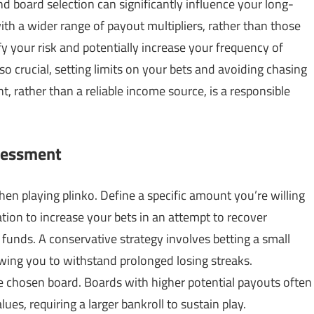
d board selection can significantly influence your long-
ith a wider range of payout multipliers, rather than those
fy your risk and potentially increase your frequency of
o crucial, setting limits on your bets and avoiding chasing
t, rather than a reliable income source, is a responsible
sessment
n playing plinko. Define a specific amount you’re willing
tation to increase your bets in an attempt to recover
r funds. A conservative strategy involves betting a small
wing you to withstand prolonged losing streaks.
e chosen board. Boards with higher potential payouts often
ues, requiring a larger bankroll to sustain play.