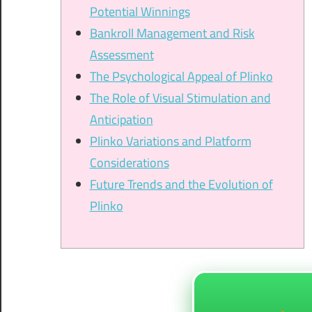
Potential Winnings
Bankroll Management and Risk
Assessment
The Psychological Appeal of Plinko
The Role of Visual Stimulation and
Anticipation
Plinko Variations and Platform
Considerations
Future Trends and the Evolution of
Plinko