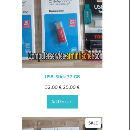
ON
SALE
USB-Stick 32 GB
32,00
€
25,00
€
Add to cart
PRODUCT
SALE