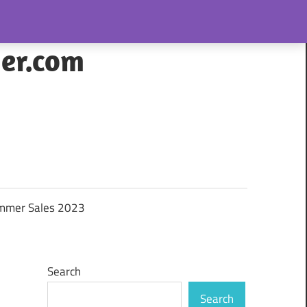
her.com
mmer Sales 2023
Search
Search