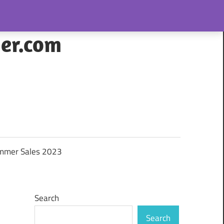
her.com
mmer Sales 2023
Search
Search