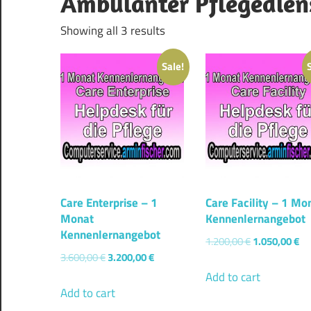
Ambulanter Pflegedien
Showing all 3 results
Sale!
Care Enterprise – 1
Care Facility – 1 Mo
Monat
Kennenlernangebot
Kennenlernangebot
1.200,00
€
1.050,00
€
3.600,00
€
3.200,00
€
Add to cart
Add to cart