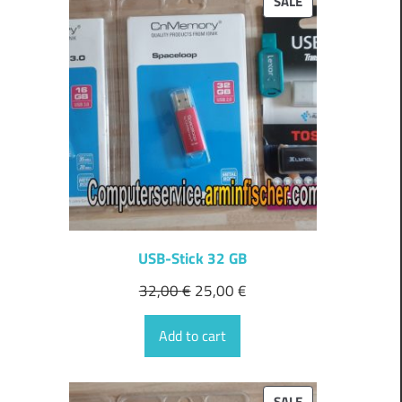
PRODUCT
SALE
ON
SALE
USB-Stick 32 GB
32,00
€
25,00
€
Add to cart
PRODUCT
SALE