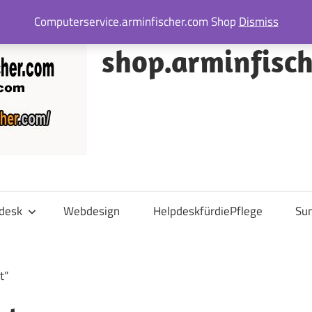
Computerservice.arminfischer.com Shop
Dismiss
shop.arminfisc
desk
Webdesign
HelpdeskfürdiePflege
Su
t”