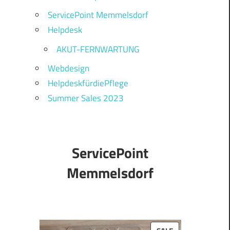
ServicePoint Memmelsdorf
Helpdesk
AKUT-FERNWARTUNG
Webdesign
HelpdeskfürdiePflege
Summer Sales 2023
ServicePoint
Memmelsdorf