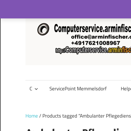
Skip
to
content
C
ServicePoint Memmelsdorf
Help
Home
/ Products tagged “Ambulanter Pflegediens