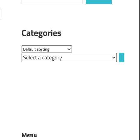
Categories
Select
a
category
Menu