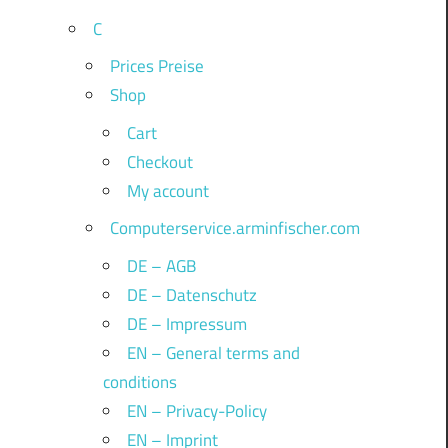
C
Prices Preise
Shop
Cart
Checkout
My account
Computerservice.arminfischer.com
DE – AGB
DE – Datenschutz
DE – Impressum
EN – General terms and
conditions
EN – Privacy-Policy
EN – Imprint