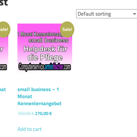
st
Sale!
Sale!
nat
small business – 1
Monat
Kennenlernangebot
300,00
€
270,00
€
Add to cart