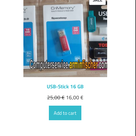
ON
SALE
USB-Stick 16 GB
25,00
€
16,00
€
Add to cart