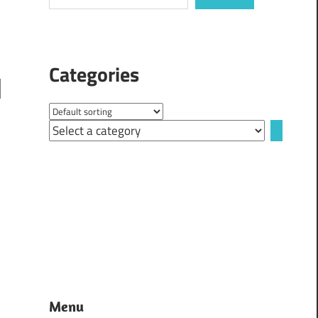
Categories
Select
a
category
Menu