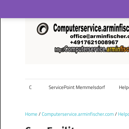
Skip
to
content
C
ServicePoint Memmelsdorf
Help
Home
/
Computerservice.arminfischer.com
/
Help