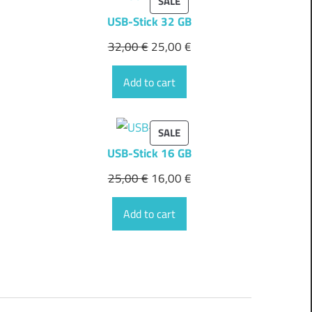
PRODUCT
SALE
ON
USB-Stick 32 GB
SALE
32,00
€
25,00
€
Add to cart
PRODUCT
SALE
ON
USB-Stick 16 GB
SALE
25,00
€
16,00
€
Add to cart