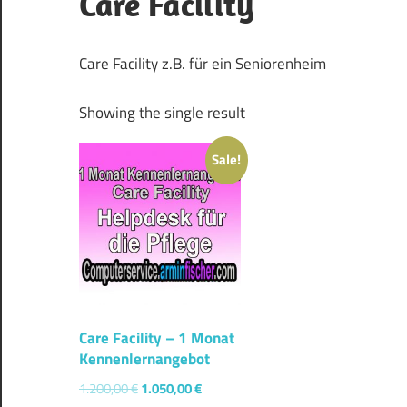
Care Facility
Care Facility z.B. für ein Seniorenheim
Showing the single result
Sale!
Care Facility – 1 Monat
Kennenlernangebot
1.200,00
€
1.050,00
€