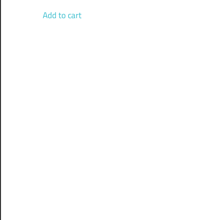
Add to cart