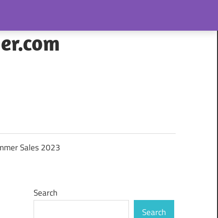
her.com
mmer Sales 2023
Search
Search