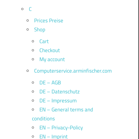
C
Prices Preise
Shop
Cart
Checkout
My account
Computerservice.arminfischer.com
DE – AGB
DE – Datenschutz
DE – Impressum
EN – General terms and
conditions
EN – Privacy-Policy
EN – Imprint