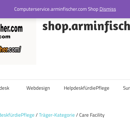
Computerservice.arminfischer.com Shop
Dismiss
shop.arminfisc
desk
Webdesign
HelpdeskfürdiePflege
Su
deskfürdiePflege
/
Träger-Kategorie
/ Care Facility