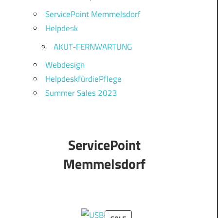
ServicePoint Memmelsdorf
Helpdesk
AKUT-FERNWARTUNG
Webdesign
HelpdeskfürdiePflege
Summer Sales 2023
ServicePoint
Memmelsdorf